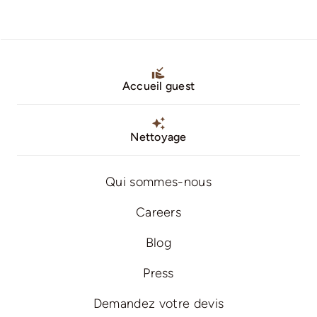
Accueil guest
Nettoyage
Qui sommes-nous
Careers
Blog
Press
Demandez votre devis