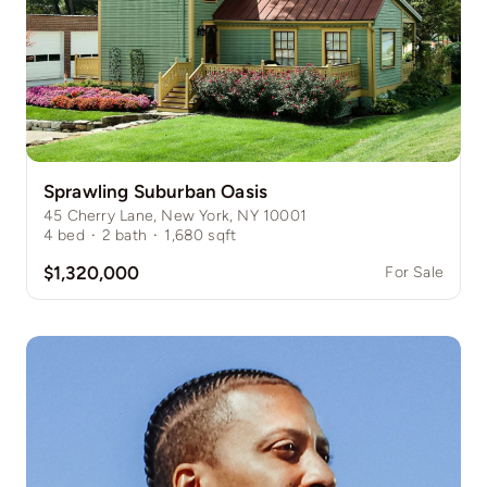
Sprawling Suburban Oasis
45 Cherry Lane, New York, NY 10001
4
bed
·
2
bath
·
1,680
sqft
$1,320,000
For Sale