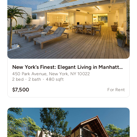
New York’s Finest: Elegant Living in Manhattan’s Vibrant Core
450 Park Avenue, New York, NY 10022
2
bed
·
2
bath
·
480
sqft
$7,500
For Rent