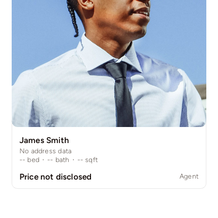
James Smith
No address data
--
bed
·
--
bath
·
--
sqft
Price not disclosed
Agent