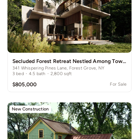
Secluded Forest Retreat Nestled Among Towering Pines
341 Whispering Pines Lane, Forest Grove, NY
3
bed
·
4.5
bath
·
2,800
sqft
$805,000
For Sale
New Construction