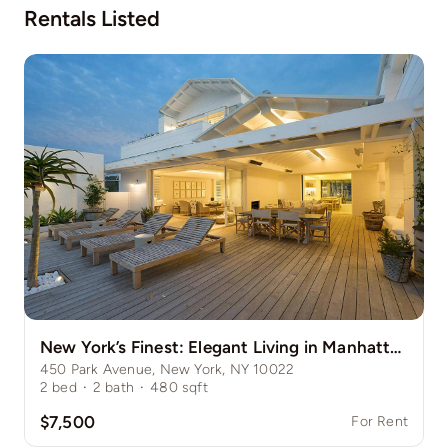
Rentals Listed
New York’s Finest: Elegant Living in Manhattan’s Vibrant Core
450 Park Avenue, New York, NY 10022
2
bed
·
2
bath
·
480
sqft
$7,500
For Rent