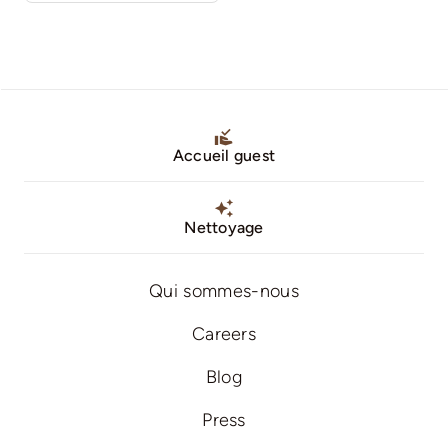
Accueil guest
Nettoyage
Qui sommes-nous
Careers
Blog
Press