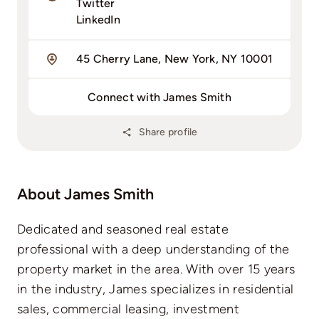
Twitter
LinkedIn
45 Cherry Lane, New York, NY 10001
Connect with James Smith
Share profile
About James Smith
Dedicated and seasoned real estate
professional with a deep understanding of the
property market in the area. With over 15 years
in the industry, James specializes in residential
sales, commercial leasing, investment