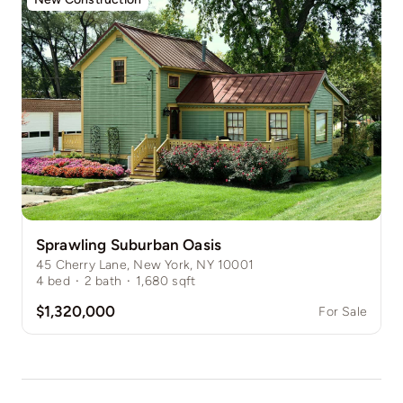
Sprawling Suburban Oasis
45 Cherry Lane, New York, NY 10001
4
bed
·
2
bath
·
1,680
sqft
$1,320,000
For Sale