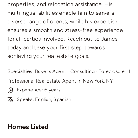
properties, and relocation assistance. His
multilingual abilities enable him to serve a
diverse range of clients, while his expertise
ensures a smooth and stress-free experience
for all parties involved. Reach out to James
today and take your first step towards
achieving your real estate goals.
Specialties:
Buyer's Agent
·
Consulting
·
Foreclosure
·
Lis
Professional Real Estate Agent in New York, NY
Experience: 6 years
Speaks: English, Spanish
Homes Listed