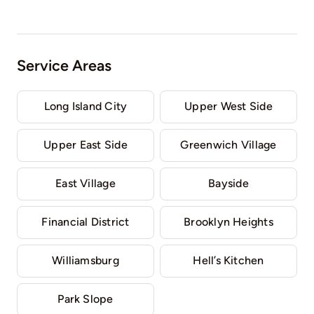
Service Areas
Long Island City
Upper West Side
Upper East Side
Greenwich Village
East Village
Bayside
Financial District
Brooklyn Heights
Williamsburg
Hell’s Kitchen
Park Slope