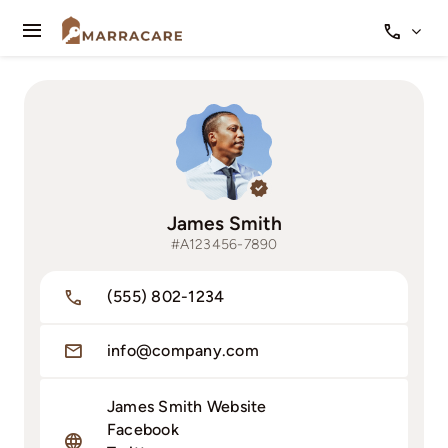
Skip
to
Toggle
content
Navigation
Qui sommes-nous
Nos services
James Smith
#A123456-7890
(555) 802-1234
info@company.com
James Smith Website
Facebook