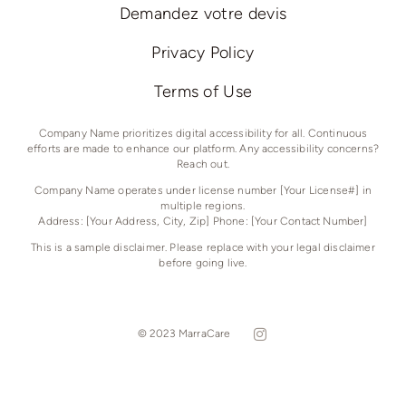
Demandez votre devis
Privacy Policy
Terms of Use
Company Name prioritizes digital accessibility for all. Continuous
efforts are made to enhance our platform. Any accessibility concerns?
Reach out.
Company Name operates under license number [Your License#] in
multiple regions.
Address: [Your Address, City, Zip] Phone: [Your Contact Number]
This is a sample disclaimer. Please replace with your legal disclaimer
before going live.
© 2023 MarraCare