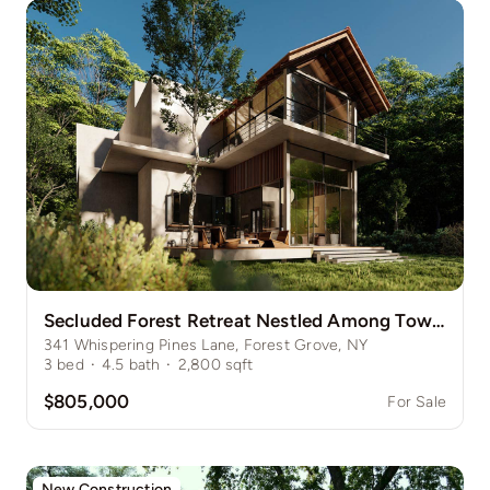
Secluded Forest Retreat Nestled Among Towering Pines
341 Whispering Pines Lane, Forest Grove, NY
3
bed
·
4.5
bath
·
2,800
sqft
$805,000
For Sale
New Construction