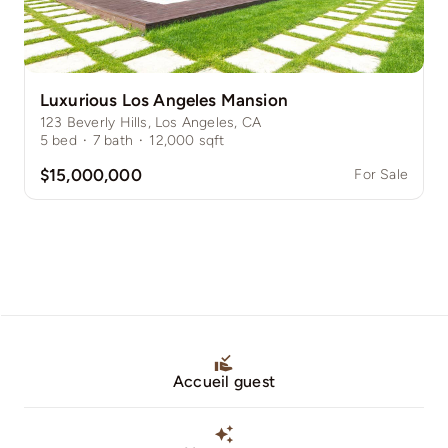
Luxurious Los Angeles Mansion
123 Beverly Hills, Los Angeles, CA
5
bed
·
7
bath
·
12,000
sqft
$15,000,000
For Sale
Accueil guest