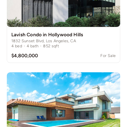
Lavish Condo in Hollywood Hills
1832 Sunset Blvd, Los Angeles, CA
4
bed
·
4
bath
·
852
sqft
$4,800,000
For Sale