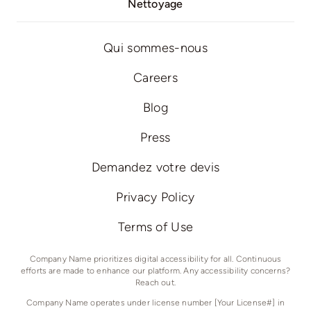
Nettoyage
Qui sommes-nous
Careers
Blog
Press
Demandez votre devis
Privacy Policy
Terms of Use
Company Name prioritizes digital accessibility for all. Continuous
efforts are made to enhance our platform. Any accessibility concerns?
Reach out.
Company Name operates under license number [Your License#] in