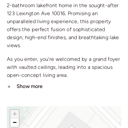
2-bathroom lakefront home in the sought-after
123 Lexington Ave 10016. Promising an
unparalleled living experience, this property
offers the perfect fusion of sophisticated
design, high-end finishes, and breathtaking lake
views.
As you enter, you’re welcomed by a grand foyer
with vaulted ceilings, leading into a spacious
open-concept living area.
Show more
+
−