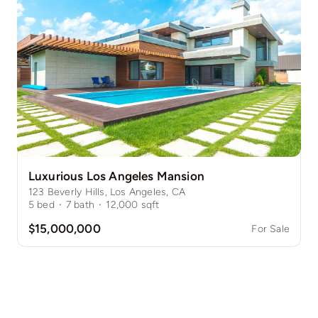
Luxurious Los Angeles Mansion
123 Beverly Hills, Los Angeles, CA
5
bed
·
7
bath
·
12,000
sqft
$15,000,000
For Sale