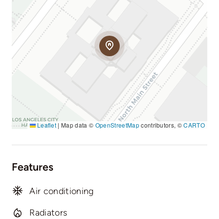
Leaflet
|
Map data ©
OpenStreetMap
contributors, ©
CARTO
Features
Air conditioning
Radiators