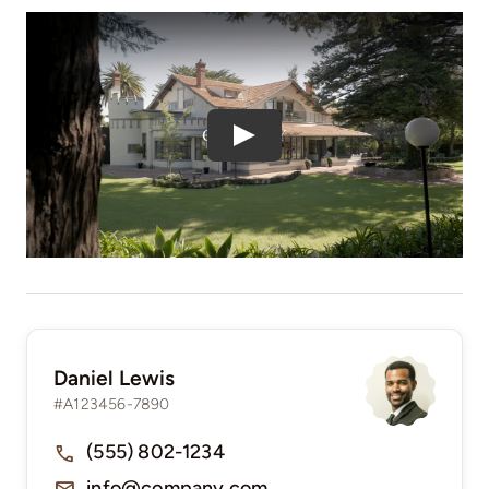
Play
Daniel Lewis
#A123456-7890
(555) 802-1234
info@company.com