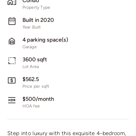
Condo
Property Type
Built in 2020
Year Built
4 parking space(s)
Garage
3600 sqft
Lot Area
$562.5
Price per sqft
$500/month
HOA fee
Step into luxury with this exquisite 4-bedroom,