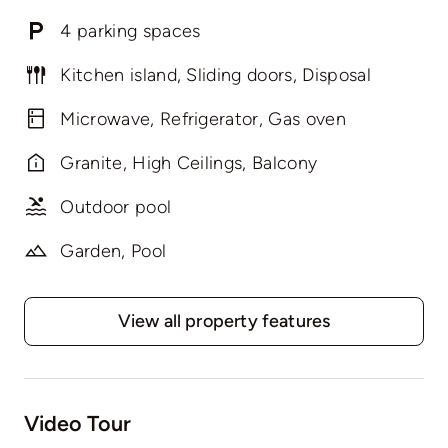
4 parking spaces
Kitchen island, Sliding doors, Disposal
Microwave, Refrigerator, Gas oven
Granite, High Ceilings, Balcony
Outdoor pool
Garden, Pool
View all property features
Video Tour