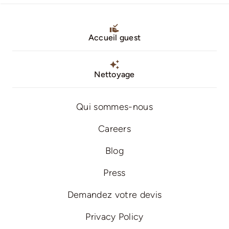
Accueil guest
Nettoyage
Qui sommes-nous
Careers
Blog
Press
Demandez votre devis
Privacy Policy