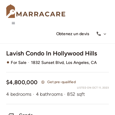
Skip
to
content
Toggle
Navigation
Obtenez un devis
Qui sommes-nous
Lavish Condo In Hollywood Hills
Nos services
·
For Sale
1832 Sunset Blvd, Los Angeles, CA
$4,800,000
Get pre-qualified
LISTED ON OCT 11, 2023
4 bedrooms
·
4 bathrooms
·
852 sqft