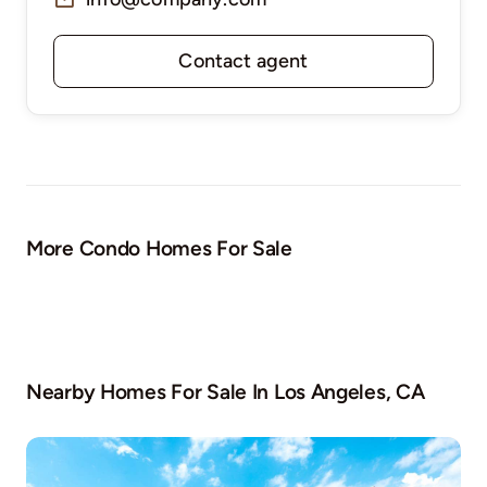
Contact agent
More Condo Homes For Sale
Nearby Homes For Sale In
Los Angeles, CA